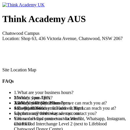
Think Academy AUS
Chatswood Campus
Location: Shop 63, 436 Victoria Avenue, Chatswood, NSW 2067
Site Location Map
FAQs
1.What are your business hours?
Monday: 1pm-7pm;
2.What's your ABN?
Tuesday to Friday: 10am-7pm;
ABN: 51 660 626 291
3.What's your phone number we can reach you at?
Saturday to Sunday: 8:30am - 8:30pm.
+61-481405666
4.Do you have an email address that I can reach you at?
support.anz@thethinkacademy.com
5.Is there any other way we can contact you?
You can always contact us via Wechat, Whatsapp, Instagram,
6.How do I find your exact location?
and RED.
Chatswood Interchange Level 2 (next to Lifeblood
Chatswood Donor Centre).