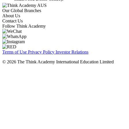
Our Global Branches
About Us
Contact Us
Follow Think Academy
Terms of Use
Privacy Policy
Investor Relations
© 2026 The Think Academy International Education Limited